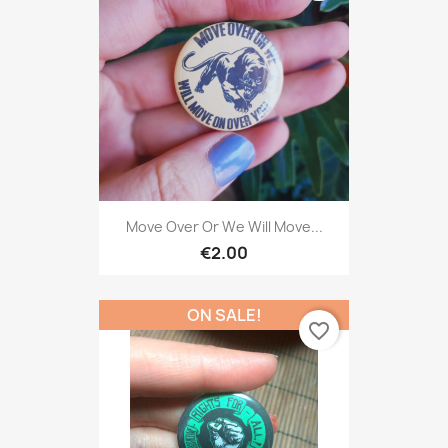
Move Over Or We Will Move...
€2.00
ON SALE!
favorite_border