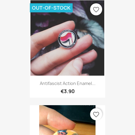
OUT-OF-STOCK
favorite_border
Antifascist Action Enamel...
€3.90
favorite_border