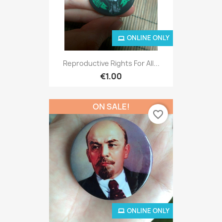
ONLINE ONLY
Reproductive Rights For All...
€1.00
ON SALE!
favorite_border
ONLINE ONLY