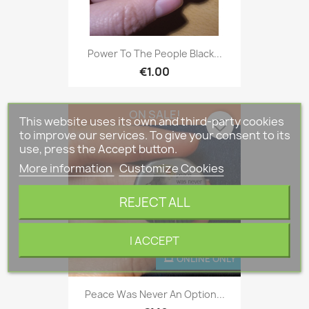
Power To The People Black...
€1.00
ON SALE!
This website uses its own and third-party cookies
favorite_border
to improve our services. To give your consent to its
use, press the Accept button.
More information
Customize Cookies
REJECT ALL
I ACCEPT
ONLINE ONLY
Peace Was Never An Option...