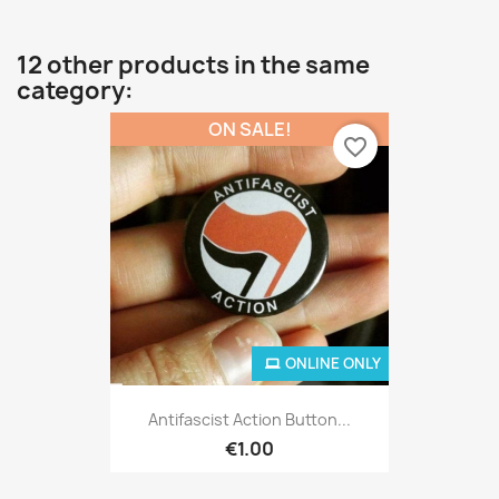
12 other products in the same
category:
ON SALE!
favorite_border
ONLINE ONLY
Antifascist Action Button...
€1.00