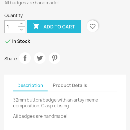
All badges are handmade!
Quantity

favorite_border
ADD TO CART

In Stock
Share
Description
Product Details
32mm button/badge with an artsy meme
composition. Clasp closing
All badges are handmade!