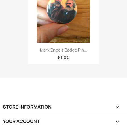
Marx Engels Badge Pin...
€1.00
STORE INFORMATION
keyboard_arrow_down
YOUR ACCOUNT
