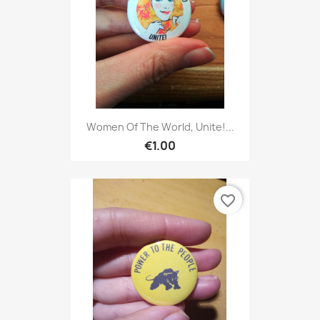
Women Of The World, Unite!...
€1.00
favorite_border