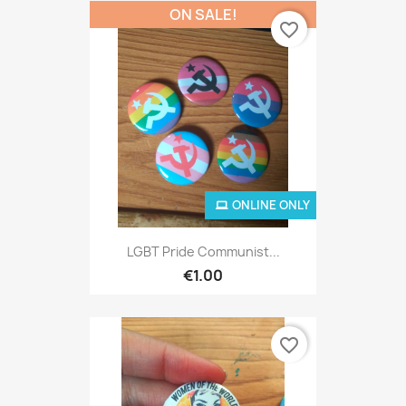
ON SALE!
favorite_border
ONLINE ONLY
LGBT Pride Communist...
€1.00
favorite_border