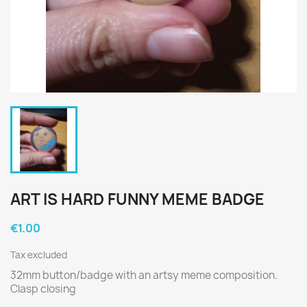
ART IS HARD FUNNY MEME BADGE
€1.00
Tax excluded
32mm button/badge with an artsy meme composition.
Clasp closing