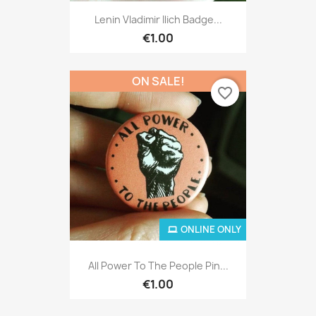
Lenin Vladimir Ilich Badge...
€1.00
ON SALE!
favorite_border
ONLINE ONLY
All Power To The People Pin...
€1.00