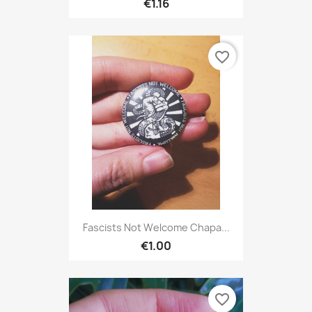
€1.16
favorite_border
Fascists Not Welcome Chapa...
€1.00
favorite_border