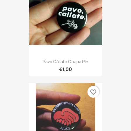
Pavo Cállate Chapa Pin
€1.00
favorite_border