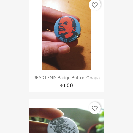
favorite_border
READ LENIN Badge Button Chapa
€1.00
favorite_border