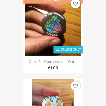
favorite_border
ONLINE ONLY
Cops And Corporations Out...
€1.00
favorite_border