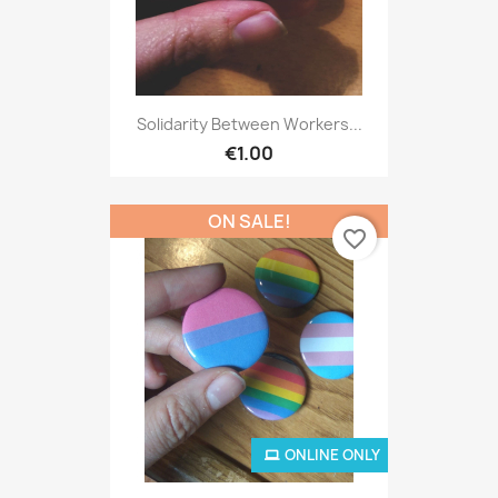
Solidarity Between Workers...
€1.00
ON SALE!
favorite_border
ONLINE ONLY