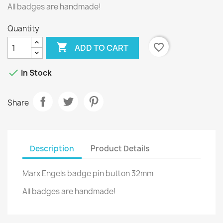
All badges are handmade!
Quantity

favorite_border
ADD TO CART

In Stock
Share
Description
Product Details
Marx Engels badge pin button 32mm
All badges are handmade!