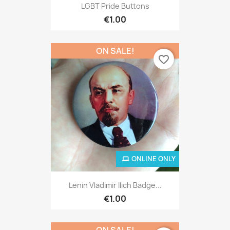
LGBT Pride Buttons
€1.00
ON SALE!
favorite_border
ONLINE ONLY
Lenin Vladimir Ilich Badge...
€1.00
ON SALE!