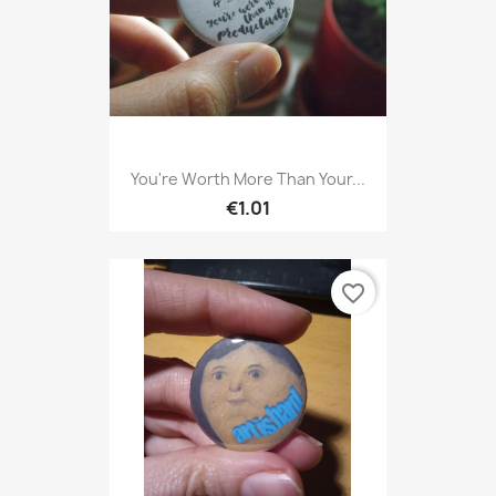
You're Worth More Than Your...
€1.01
favorite_border