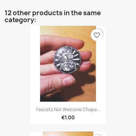
12 other products in the same
category:
favorite_border
Fascists Not Welcome Chapa...
€1.00