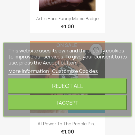
Art Is Hard Funny Meme Badge
€1.00
ON SALE!
favorite_border
This website uses its own and third-party cookies
to improve our services. To give your consent to its
use, press the Accept button.
More information
Customize Cookies
REJECT ALL
I ACCEPT
ONLINE ONLY
All Power To The People Pin...
€1.00