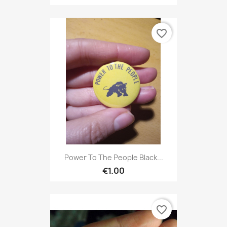
favorite_border
Power To The People Black...
€1.00
favorite_border