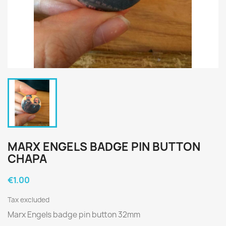
MARX ENGELS BADGE PIN BUTTON
CHAPA
€1.00
Tax excluded
Marx Engels badge pin button 32mm