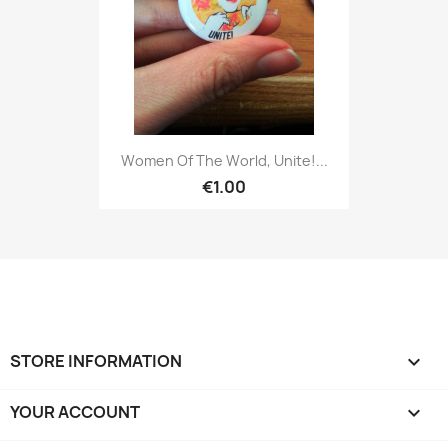
Women Of The World, Unite!...
€1.00
STORE INFORMATION
keyboard_arrow_down
YOUR ACCOUNT
