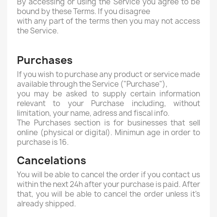
By accessing or using the Service you agree to be
bound by these Terms. If you disagree
with any part of the terms then you may not access
the Service.
Purchases
If you wish to purchase any product or service made
available through the Service ("Purchase"),
you may be asked to supply certain information
relevant to your Purchase including, without
limitation, your name, adress and fiscal info.
The Purchases section is for businesses that sell
online (physical or digital). Minimun age in order to
purchase is 16.
Cancelations
You will be able to cancel the order if you contact us
within the next 24h after your purchase is paid. After
that, you will be able to cancel the order unless it's
already shipped.