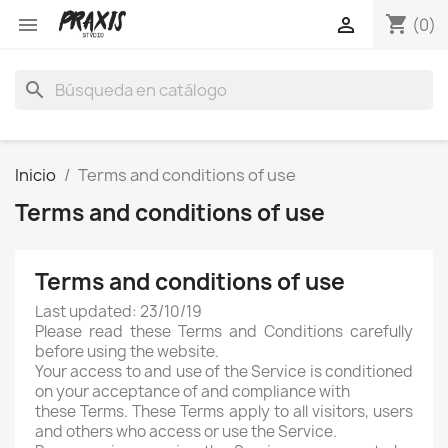
shopping_cart


(0)
search
Inicio
Terms and conditions of use
Terms and conditions of use
Terms and conditions of use
Last updated: 23/10/19
Please read these Terms and Conditions carefully
before using the website.
Your access to and use of the Service is conditioned
on your acceptance of and compliance with
these Terms. These Terms apply to all visitors, users
and others who access or use the Service.