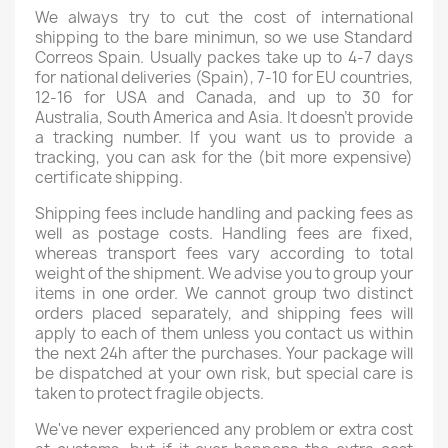
We always try to cut the cost of international
shipping to the bare minimun, so we use Standard
Correos Spain. Usually packes take up to 4-7 days
for national deliveries (Spain), 7-10 for EU countries,
12-16 for USA and Canada, and up to 30 for
Australia, South America and Asia. It doesn't provide
a tracking number. If you want us to provide a
tracking, you can ask for the (bit more expensive)
certificate shipping.
Shipping fees include handling and packing fees as
well as postage costs. Handling fees are fixed,
whereas transport fees vary according to total
weight of the shipment. We advise you to group your
items in one order. We cannot group two distinct
orders placed separately, and shipping fees will
apply to each of them unless you contact us within
the next 24h after the purchases. Your package will
be dispatched at your own risk, but special care is
taken to protect fragile objects.
We've never experienced any problem or extra cost