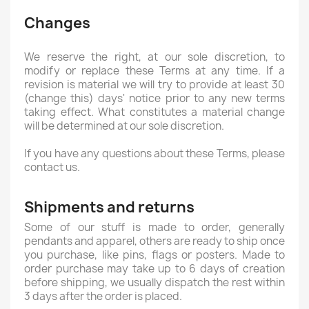
Changes
We reserve the right, at our sole discretion, to
modify or replace these Terms at any time. If a
revision is material we will try to provide at least 30
(change this) days' notice prior to any new terms
taking effect. What constitutes a material change
will be determined at our sole discretion.
If you have any questions about these Terms, please
contact us.
Shipments and returns
Some of our stuff is made to order, generally
pendants and apparel, others are ready to ship once
you purchase, like pins, flags or posters. Made to
order purchase may take up to 6 days of creation
before shipping, we usually dispatch the rest within
3 days after the order is placed.