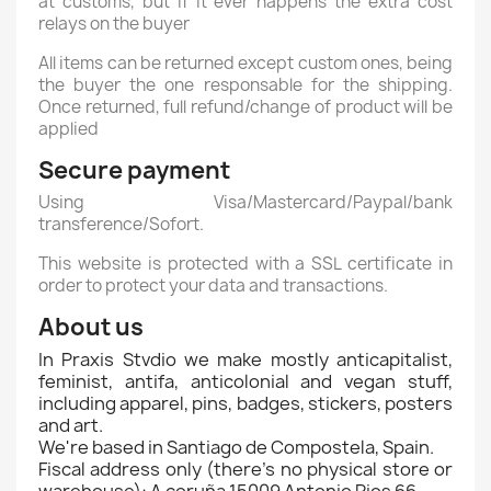
at customs, but if it ever happens the extra cost
relays on the buyer
All items can be returned except custom ones, being
the buyer the one responsable for the shipping.
Once returned, full refund/change of product will be
applied
Secure payment
Using Visa/Mastercard/Paypal/bank
transference/Sofort.
This website is protected with a SSL certificate in
order to protect your data and transactions.
About us
In Praxis Stvdio we make mostly anticapitalist,
feminist, antifa, anticolonial and vegan stuff,
including apparel, pins, badges, stickers, posters
and art.
We're based in Santiago de Compostela, Spain.
Fiscal address only (there's no physical store or