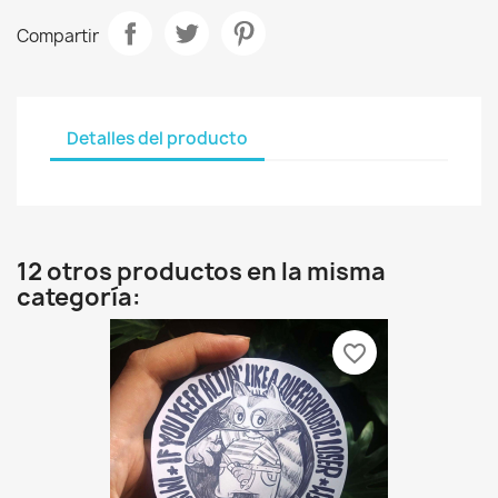
Compartir
Detalles del producto
12 otros productos en la misma
categoría:
favorite_border