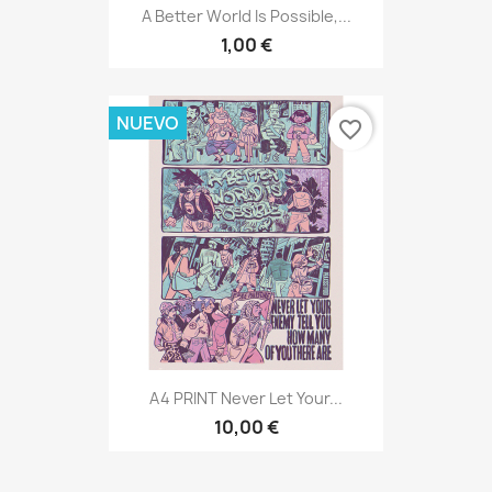
A Better World Is Possible,...
1,00 €
NUEVO
favorite_border
A4 PRINT Never Let Your...
10,00 €