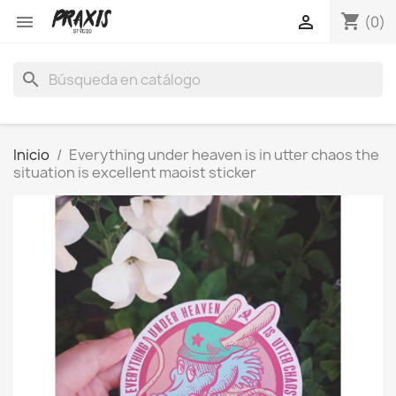
shopping_cart


(0)
search
Inicio
Everything under heaven is in utter chaos the
situation is excellent maoist sticker