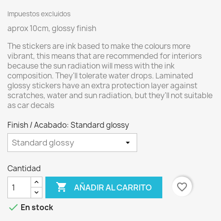
Impuestos excluidos
aprox 10cm, glossy finish
The stickers are ink based to make the colours more
vibrant, this means that are recommended for interiors
because the sun radiation will mess with the ink
composition. They'll tolerate water drops. Laminated
glossy stickers have an extra protection layer against
scratches, water and sun radiation, but they'll not suitable
as car decals
Finish / Acabado: Standard glossy
Cantidad

favorite_border
AÑADIR AL CARRITO

En stock