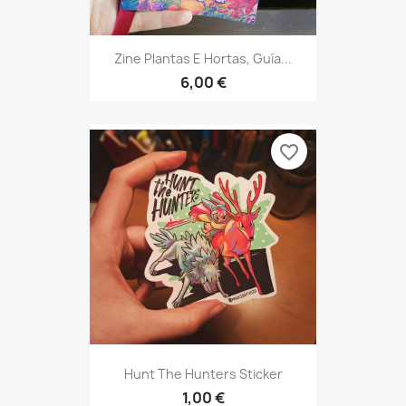
Zine Plantas E Hortas, Guía...
6,00 €
favorite_border
Hunt The Hunters Sticker
1,00 €