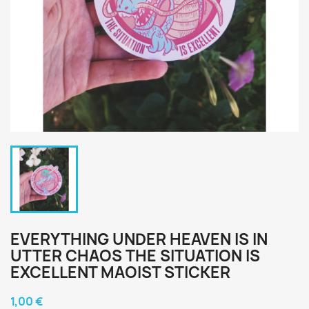
EVERYTHING UNDER HEAVEN IS IN
UTTER CHAOS THE SITUATION IS
EXCELLENT MAOIST STICKER
1,00 €