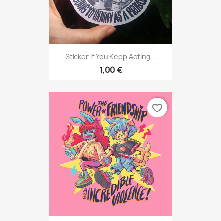
Sticker If You Keep Acting...
1,00 €
favorite_border