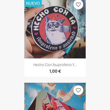
NUEVO
favorite_border
Hecho Con Ibuprofeno Y...
1,00 €
favorite_border