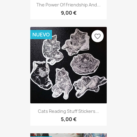
The Power Of Friendship And...
9,00 €
NUEVO
favorite_border
Cats Reading Stuff Stickers...
5,00 €