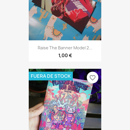
Raise The Banner Model 2...
1,00 €
FUERA DE STOCK
favorite_border