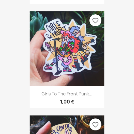
favorite_border
Girls To The Front Punk...
1,00 €
favorite_border