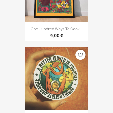
One Hundred Ways To Cook...
9,00 €
favorite_border