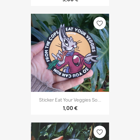
favorite_border
Sticker Eat Your Veggies So...
1,00 €
favorite_border