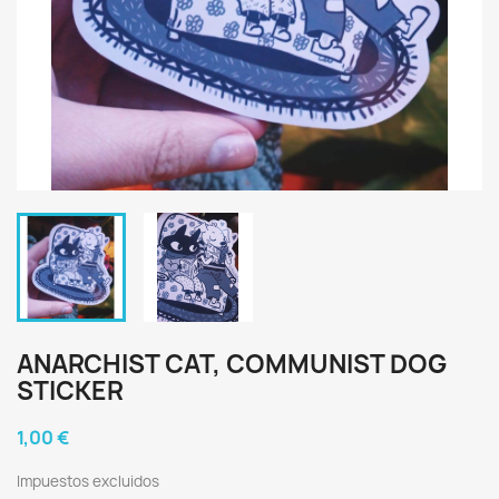
ANARCHIST CAT, COMMUNIST DOG
STICKER
1,00 €
Impuestos excluidos