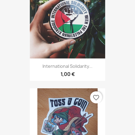
International Solidarity...
1,00 €
favorite_border