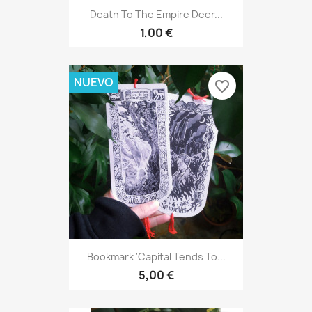
Death To The Empire Deer...
1,00 €
NUEVO
favorite_border
Bookmark 'Capital Tends To...
5,00 €