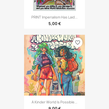
PRINT Imperialism Has Laid...
5,00 €
favorite_border
A Kinder World Is Possible...
9,00 €