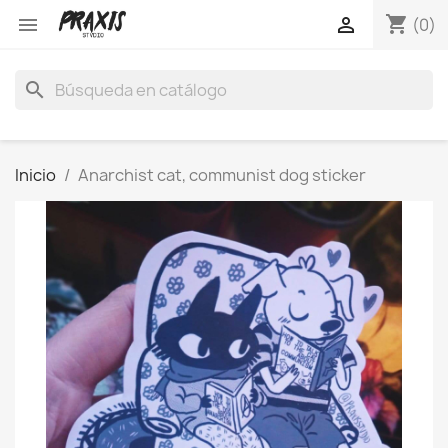
shopping_cart


(0)
search
Inicio
Anarchist cat, communist dog sticker