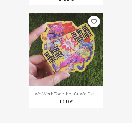
favorite_border
We Work Together Or We Die...
1,00 €