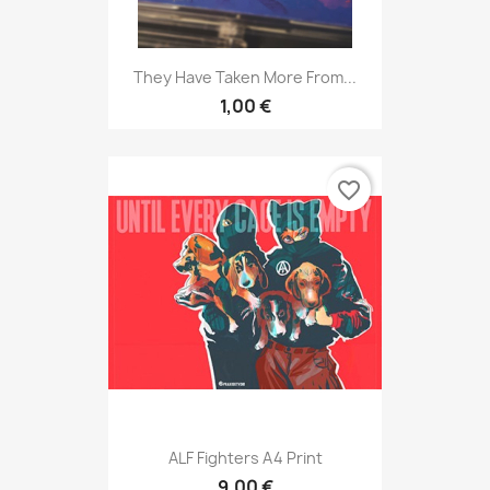
They Have Taken More From...
1,00 €
favorite_border
ALF Fighters A4 Print
9,00 €