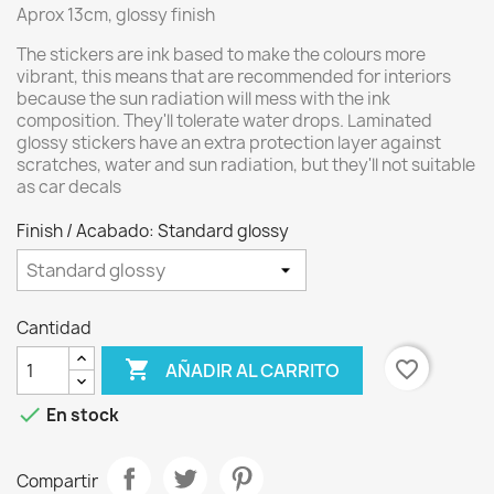
Aprox 13cm, glossy finish
The stickers are ink based to make the colours more
vibrant, this means that are recommended for interiors
because the sun radiation will mess with the ink
composition. They'll tolerate water drops. Laminated
glossy stickers have an extra protection layer against
scratches, water and sun radiation, but they'll not suitable
as car decals
Finish / Acabado: Standard glossy
Cantidad

favorite_border
AÑADIR AL CARRITO

En stock
Compartir