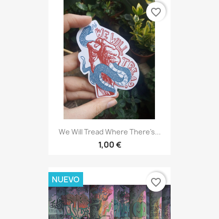
favorite_border
We Will Tread Where There's...
1,00 €
NUEVO
favorite_border