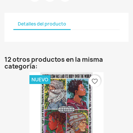
Detalles del producto
12 otros productos en la misma
categoría:
NUEVO
favorite_border