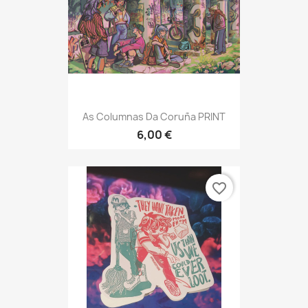
As Columnas Da Coruña PRINT
6,00 €
favorite_border