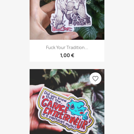
Fuck Your Tradition...
1,00 €
favorite_border