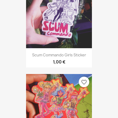
Scum Commando Girls Sticker
1,00 €
favorite_border