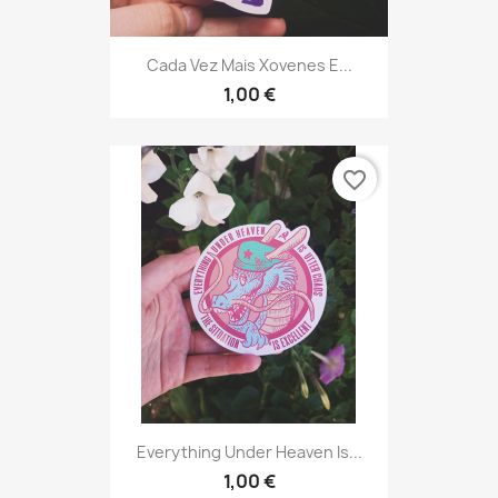
Cada Vez Mais Xovenes E...
1,00 €
favorite_border
Everything Under Heaven Is...
1,00 €