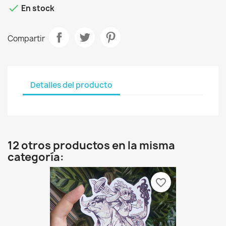

En stock
Compartir
Detalles del producto
12 otros productos en la misma
categoría:
favorite_border