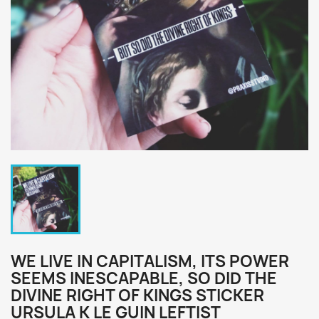
WE LIVE IN CAPITALISM, ITS POWER
SEEMS INESCAPABLE, SO DID THE
DIVINE RIGHT OF KINGS STICKER
URSULA K LE GUIN LEFTIST