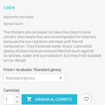
1,00 €
Impuestos excluidos
Aprox 14cm
The stickers are ink based to make the colours more
vibrant, this means that are recommended for interiors
because the sun radiation will mess with the ink
composition. They'll tolerate water drops. Laminated
glossy stickers have an extra protection layer against
scratches, water and sun radiation, but they'll not suitable
as car decals
Finish / Acabado: Standard glossy
Cantidad

favorite_border
AÑADIR AL CARRITO