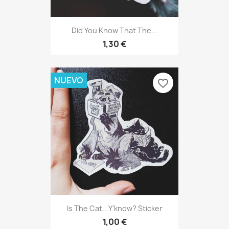
Did You Know That The...
1,30 €
NUEVO
favorite_border
Is The Cat...y'know? Sticker
1,00 €