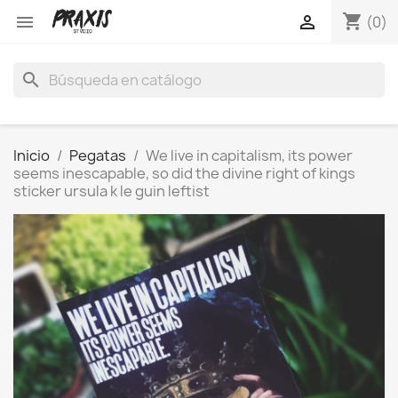
shopping_cart


(0)
search
Inicio
Pegatas
We live in capitalism, its power
seems inescapable, so did the divine right of kings
sticker ursula k le guin leftist