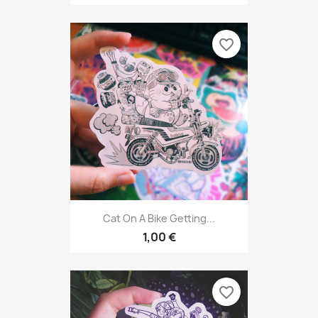
favorite_border
Cat On A Bike Getting...
1,00 €
favorite_border